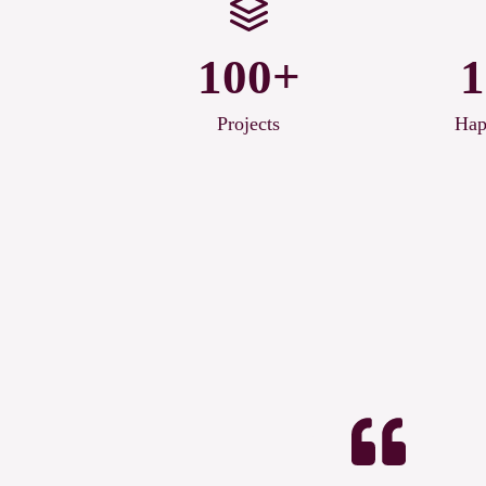
100+
1
Projects
Hap