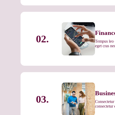
Financ
02.
Tempus leo c
eget cras n
Busine
03.
Consectetur 
consectetur