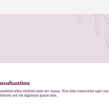
nsultantion
endrerit tellus eleifend amet nec massa. Non felis consectetur eget cr
 lobortis sed elit dignissim ipsum duis.