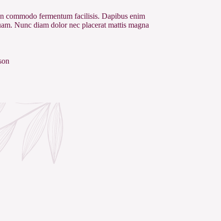
 commodo fermentum facilisis. Dapibus enim
quam. Nunc diam dolor nec placerat mattis magna
son