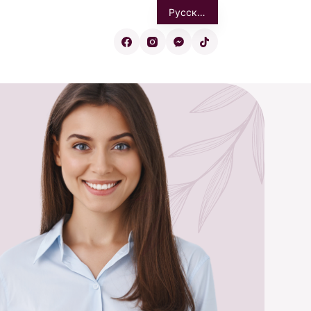
Русский
Eesti
English