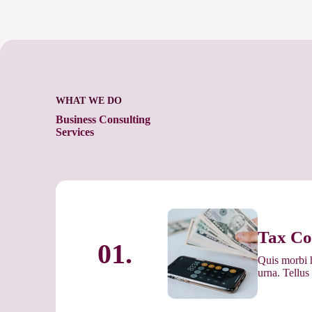
WHAT WE DO
Business Consulting
Services
Tax Co
01.
Quis morbi h
urna. Tellus