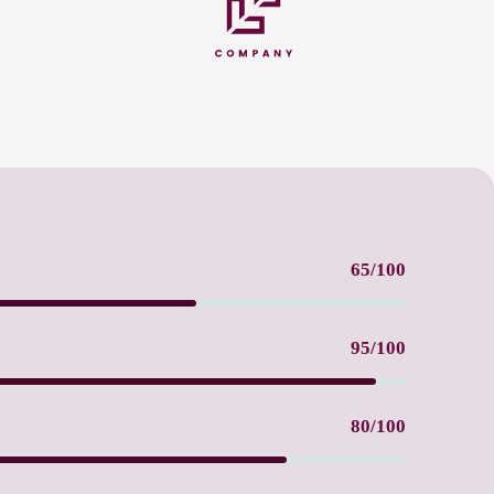
65/100
95/100
80/100