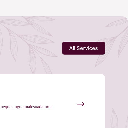
All Services
as neque augue malesuada urna