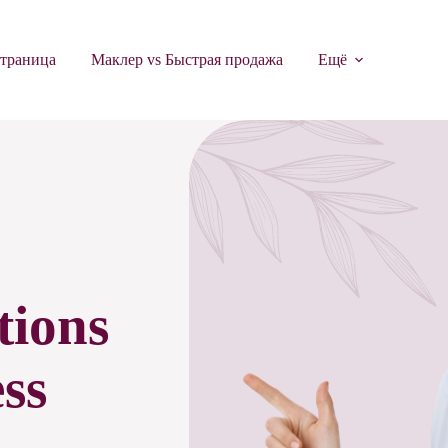
страница
Маклер vs Быстрая продажа
Ещё
tions
ss