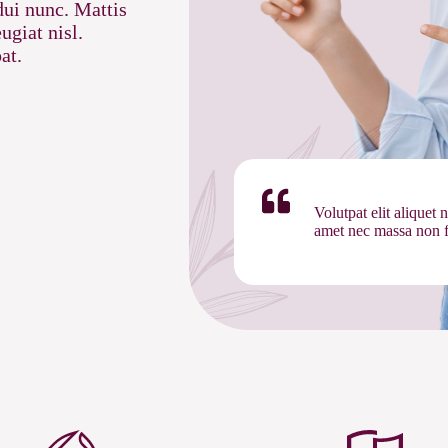
dui nunc. Mattis
ugiat nisl.
at.
Volutpat elit aliquet 
amet nec massa non fe