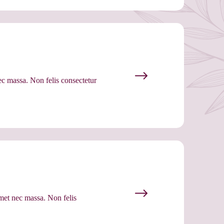
ec massa. Non felis consectetur
met nec massa. Non felis