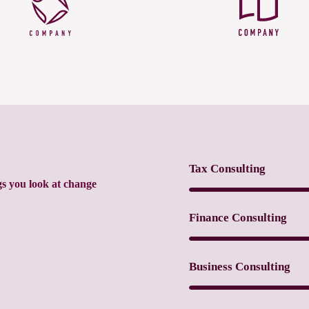
Tax Consulting
gs you look at change
Finance Consulting
Business Consulting