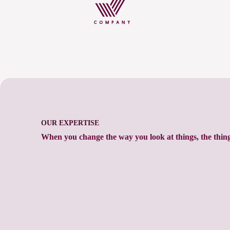
OUR EXPERTISE
When you change the way you look at things, the thin