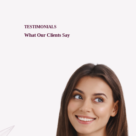
TESTIMONIALS
What Our Clients Say