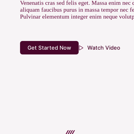
Venenatis cras sed felis eget. Massa enim nec 
aliquam faucibus purus in massa tempor nec fe
Pulvinar elementum integer enim neque volutp
Get Started Now
Watch Video