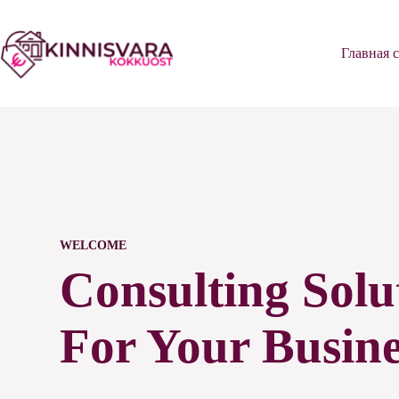
Перейти
к
сути
Главная 
WELCOME
Consulting Solu
For Your Busine