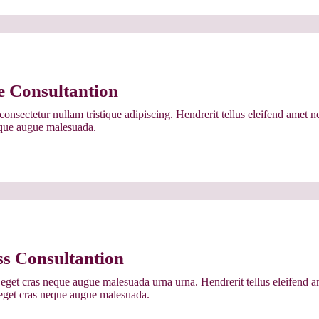
e Consultantion
onsectetur nullam tristique adipiscing. Hendrerit tellus eleifend amet n
eque augue malesuada.
ss Consultantion
eget cras neque augue malesuada urna urna. Hendrerit tellus eleifend a
 eget cras neque augue malesuada.