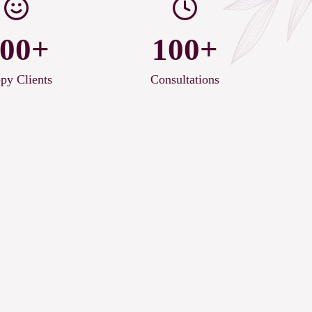
00+
100+
py Clients
Consultations