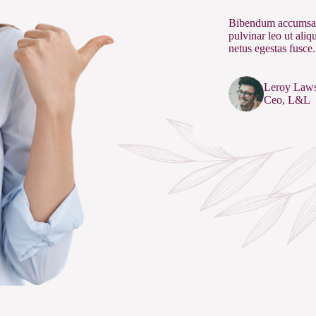
Bibendum accumsan
pulvinar leo ut ali
netus egestas fusce.
Leroy Law
Ceo, L&L