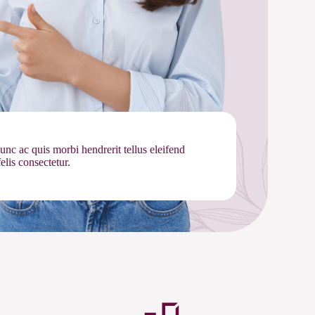
nunc ac quis morbi hendrerit tellus eleifend
lis consectetur.