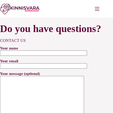
Skip
to
content
Do you have questions?
CONTACT US
Your name
Your email
Your message (optional)