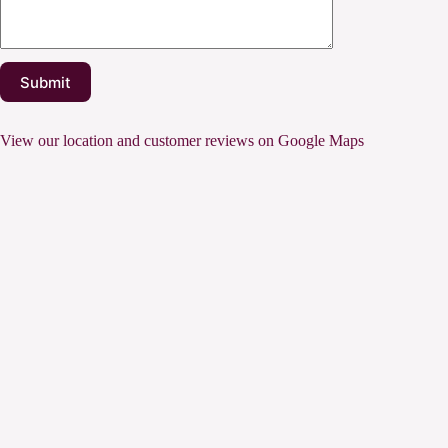
View our location and customer reviews on Google Maps