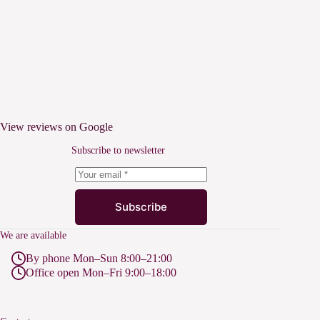
View reviews on Google
Subscribe to newsletter
Subscribe
We are available
By phone Mon–Sun 8:00–21:00
Office open Mon–Fri 9:00–18:00